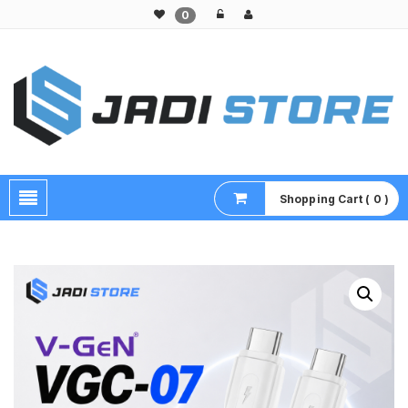
0
Pusat Aksesoris HP, Komputer & Produk Unik di Lamongan
Shopping Cart ( 0 )