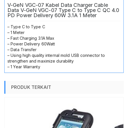
Delivery
V-GeN VGC-07 Kabel Data Charger Cable
60W
Data V-GeN VGC-07 Type C to Type C QC 4.0
3.1A
PD Power Delivery 60W 3.1A 1 Meter
1
Meter
– Type C to Type C
– 1 Meter
– Fast Charging 3.1A Max
– Power Delivery 60Watt
– Data Transfer
– Using high quality internal mold USB connector to
strengthen and maximize durability
– 1 Year Warranty
PRODUK TERKAIT