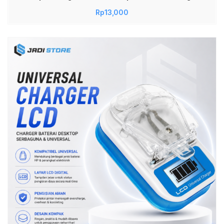
Baterai 18650 Untuk Senter Vape Vapor Cas
Rp
13,000
Baterai Lithium 1 Slot Charger Aman Cepat
Portable Praktis Durable