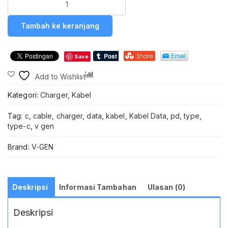
V-
GeN
Tambah ke keranjang
VGC-
07
Kabel
Save
Data
Charger
Compare
Add to Wishlist
Cable
Data
Kategori:
Charger
,
Kabel
V-
GeN
Tag:
c
,
cable
,
charger
,
data
,
kabel
,
Kabel Data
,
pd
,
type
,
VGC-
type-c
,
v gen
07
Type
Brand:
V-GEN
C
to
Type
C
Deskripsi
Informasi Tambahan
Ulasan (0)
QC
4.0
Deskripsi
PD
Power