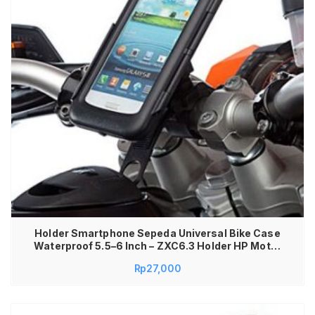
Holder Smartphone Sepeda Universal Bike Case
Waterproof 5.5–6 Inch – ZXC6.3 Holder HP Motor
Sepeda Anti Air Waterproof dengan Bracket
Rp
27,000
Dudukan HP GPS Case Transparan Plastik Grip
Kuat Tatakan HP Universal untuk Motor & Sepeda