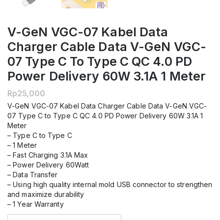
V-GeN VGC-07 Kabel Data
Charger Cable Data V-GeN VGC-
07 Type C To Type C QC 4.0 PD
Power Delivery 60W 3.1A 1 Meter
Rp
25,000
V-GeN VGC-07 Kabel Data Charger Cable Data V-GeN VGC-
07 Type C to Type C QC 4.0 PD Power Delivery 60W 3.1A 1
Meter
– Type C to Type C
– 1 Meter
– Fast Charging 3.1A Max
– Power Delivery 60Watt
– Data Transfer
– Using high quality internal mold USB connector to strengthen
and maximize durability
– 1 Year Warranty
Kuantitas