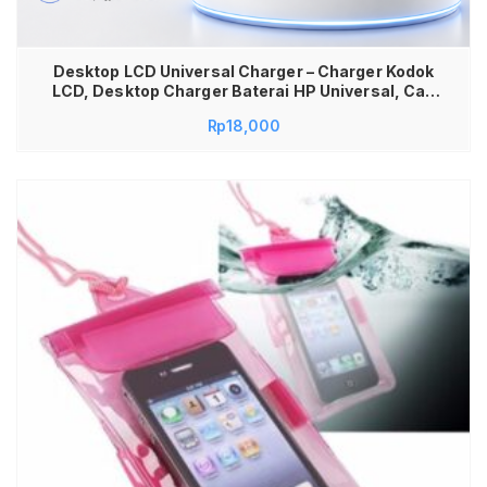
Desktop LCD Universal Charger – Charger Kodok
LCD, Desktop Charger Baterai HP Universal, Cas
Baterai Lepas Semua Tipe, Charger Kodok LCD
Rp
18,000
Praktis & Aman, Universal Battery Charger
dengan Layar LCD