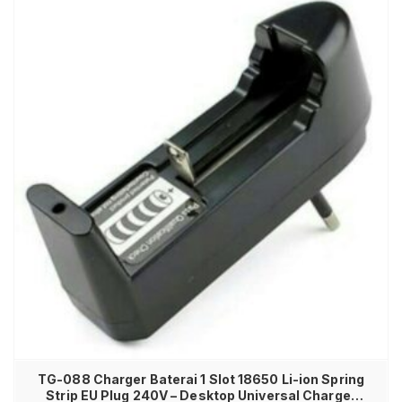
TG-088 Charger Baterai 1 Slot 18650 Li-ion Spring
Strip EU Plug 240V – Desktop Universal Charger