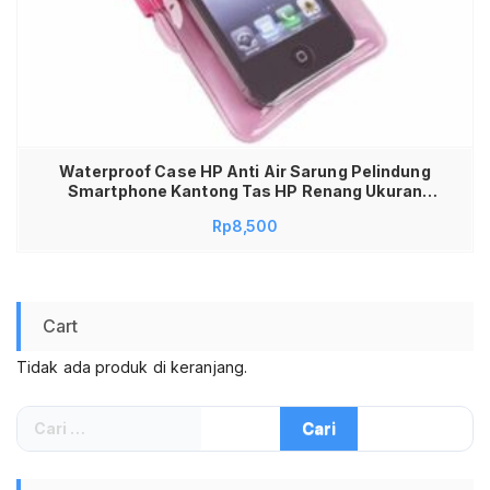
Waterproof Case HP Anti Air Sarung Pelindung
Smartphone Kantong Tas HP Renang Ukuran
Medium Universal Semua Tipe HP Touchscreen
Rp
8,500
Sensitif High Quality Seal Double Lock Aman
untuk Snorkeling Wisata Air Kamera Jernih Tebal
Awet Tali Leher Kuat
Cart
Tidak ada produk di keranjang.
Cari
untuk: