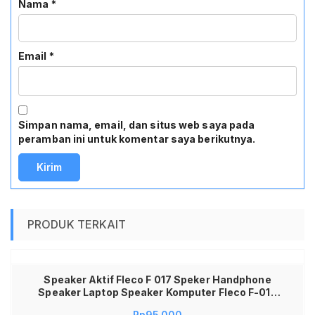
Nama
*
Email
*
Simpan nama, email, dan situs web saya pada
peramban ini untuk komentar saya berikutnya.
PRODUK TERKAIT
Speaker Aktif Fleco F 017 Speker Handphone
Speaker Laptop Speaker Komputer Fleco F-017
Speaker Fleco F017 Speaker Fleco F-017 Speaker
Rp
95,000