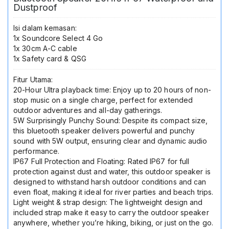
Dustproof
Isi dalam kemasan:
1x Soundcore Select 4 Go
1x 30cm A-C cable
1x Safety card & QSG
Fitur Utama:
20-Hour Ultra playback time: Enjoy up to 20 hours of non-
stop music on a single charge, perfect for extended
outdoor adventures and all-day gatherings.
5W Surprisingly Punchy Sound: Despite its compact size,
this bluetooth speaker delivers powerful and punchy
sound with 5W output, ensuring clear and dynamic audio
performance.
IP67 Full Protection and Floating: Rated IP67 for full
protection against dust and water, this outdoor speaker is
designed to withstand harsh outdoor conditions and can
even float, making it ideal for river parties and beach trips.
Light weight & strap design: The lightweight design and
included strap make it easy to carry the outdoor speaker
anywhere, whether you’re hiking, biking, or just on the go.