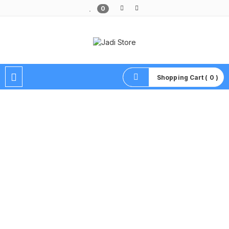
0
Pusat Aksesoris HP, Komputer & Produk Unik di Lamongan
Shopping Cart ( 0 )