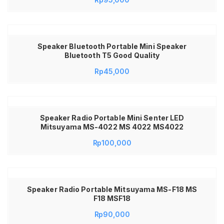
Fleco F 017 Speaker Fleco F17 F 17 F-17
Speaker Bluetooth Portable Mini Speaker
Bluetooth T5 Good Quality
Rp
45,000
Speaker Radio Portable Mini Senter LED
Mitsuyama MS-4022 MS 4022 MS4022
Rp
100,000
Speaker Radio Portable Mitsuyama MS-F18 MS
F18 MSF18
Rp
90,000