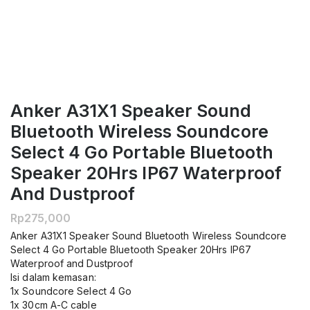
Anker A31X1 Speaker Sound
Bluetooth Wireless Soundcore
Select 4 Go Portable Bluetooth
Speaker 20Hrs IP67 Waterproof
And Dustproof
Rp
275,000
Anker A31X1 Speaker Sound Bluetooth Wireless Soundcore
Select 4 Go Portable Bluetooth Speaker 20Hrs IP67
Waterproof and Dustproof
Isi dalam kemasan:
1x Soundcore Select 4 Go
1x 30cm A-C cable