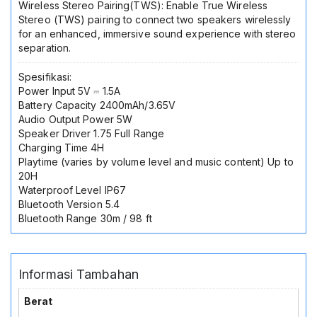
Wireless Stereo Pairing(TWS): Enable True Wireless
Stereo (TWS) pairing to connect two speakers wirelessly
for an enhanced, immersive sound experience with stereo
separation.
Spesifikasi:
Power Input 5V ⎓ 1.5A
Battery Capacity 2400mAh/3.65V
Audio Output Power 5W
Speaker Driver 1.75 Full Range
Charging Time 4H
Playtime (varies by volume level and music content) Up to
20H
Waterproof Level IP67
Bluetooth Version 5.4
Bluetooth Range 30m / 98 ft
Informasi Tambahan
Berat