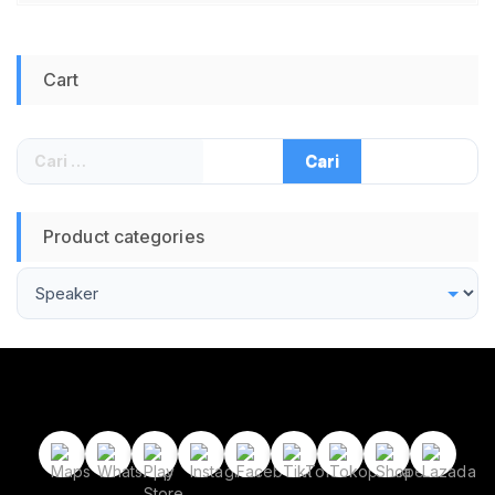
Cart
Cari
untuk:
Product categories