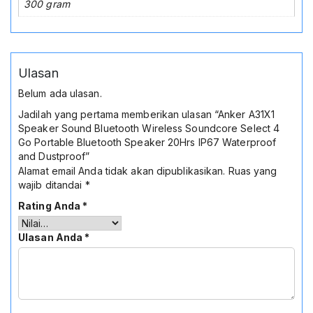
300 gram
Ulasan
Belum ada ulasan.
Jadilah yang pertama memberikan ulasan “Anker A31X1
Speaker Sound Bluetooth Wireless Soundcore Select 4
Go Portable Bluetooth Speaker 20Hrs IP67 Waterproof
and Dustproof”
Alamat email Anda tidak akan dipublikasikan.
Ruas yang
wajib ditandai
*
Rating Anda
*
Ulasan Anda
*