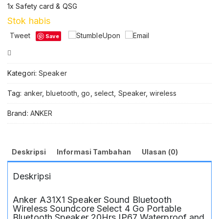
1x Safety card & QSG
Stok habis
Tweet
Save
Compare
Kategori:
Speaker
Tag:
anker
,
bluetooth
,
go
,
select
,
Speaker
,
wireless
Brand:
ANKER
Deskripsi
Informasi Tambahan
Ulasan (0)
Deskripsi
Anker A31X1 Speaker Sound Bluetooth
Wireless Soundcore Select 4 Go Portable
Bluetooth Speaker 20Hrs IP67 Waterproof and