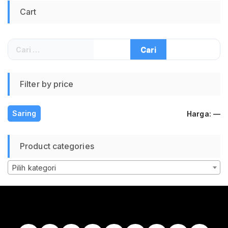
Cart
Cari
untuk:
Filter by price
H
H
Saring
Harga:
—
te
te
Product categories
Pilih kategori