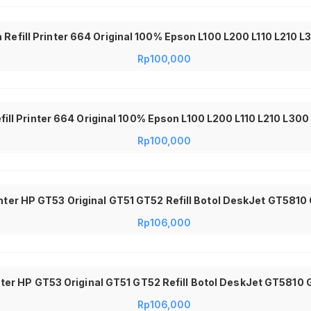
 Refill Printer 664 Original 100% Epson L100 L200 L110 L210 
Rp
100,000
efill Printer 664 Original 100% Epson L100 L200 L110 L210 L30
Rp
100,000
inter HP GT53 Original GT51 GT52 Refill Botol DeskJet GT5810
Rp
106,000
nter HP GT53 Original GT51 GT52 Refill Botol DeskJet GT5810 
Rp
106,000