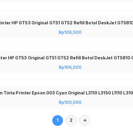
inter HP GT53 Original GT51 GT52 Refill Botol DeskJet GT581
Rp
106,000
inter HP GT53 Original GT51 GT52 Refill Botol DeskJet GT5810
Rp
106,000
n Tinta Printer Epson 003 Cyan Original L3110 L3150 L1110 L31
Rp
100,000
1
2
→