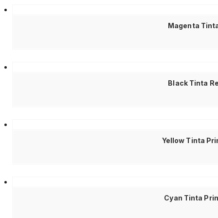
Magenta Tinta
Black Tinta R
Yellow Tinta Pr
Cyan Tinta Pri