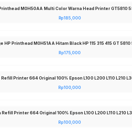
Printhead M0H50AA Multi Color Warna Head Printer GT5810 58
Rp
185,000
ge HP Printhead M0H51AA Hitam Black HP 115 315 415 GT 581
Rp
175,000
a Refill Printer 664 Original 100% Epson L100 L200 L110 L210 
Rp
100,000
 Refill Printer 664 Original 100% Epson L100 L200 L110 L210 
Rp
100,000