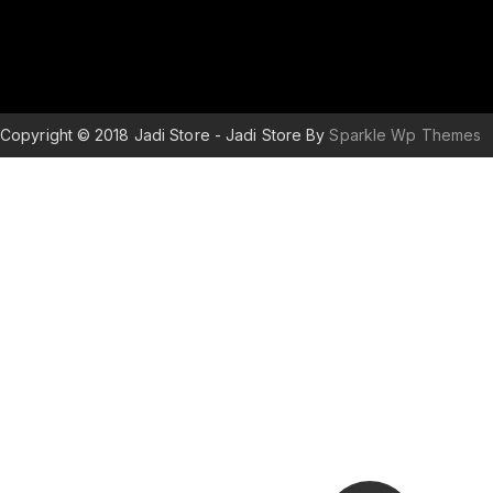
Copyright © 2018 Jadi Store - Jadi Store By
Sparkle Wp Themes