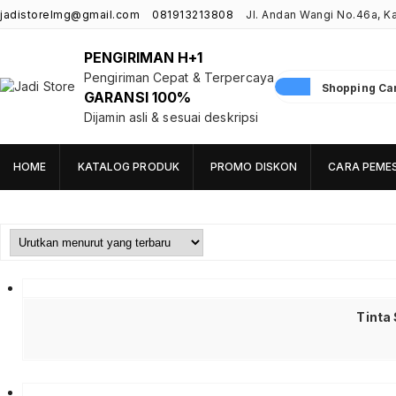
jadistorelmg@gmail.com
081913213808
Jl. Andan Wangi No.46a, 
PENGIRIMAN H+1
Pengiriman Cepat & Terpercaya
Shopping Cart
GARANSI 100%
Jadi Store
Pusat Aksesoris HP, Komputer & Produk Unik di Lamongan
Dijamin asli & sesuai deskripsi
HOME
KATALOG PRODUK
PROMO DISKON
CARA PEME
Tinta