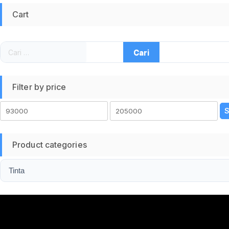
Cart
Cari
untuk:
Filter by price
Harga
Harga
S
terendah
tertinggi
Product categories