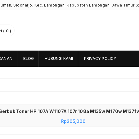
Kauman, Sidoharjo, Kec. Lamongan, Kabupaten Lamongan, Jawa Timur 6
 ( 0 )
SANAN
BLOG
HUBUNGI KAMI
PRIVACY POLICY
 Serbuk Toner HP 107A W1107A 107r 108a M135w M170w M137fw
Rp
205,000