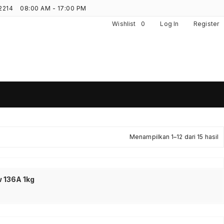
2214
08:00 AM - 17:00 PM
Wishlist
0
Log In
Register
D
Menampilkan 1–12 dari 15 hasil
m
y
 136A 1kg
t