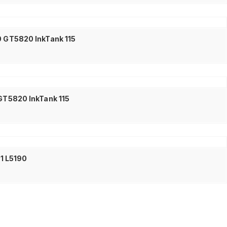
0 GT5820 InkTank 115
 GT5820 InkTank 115
01 L5190