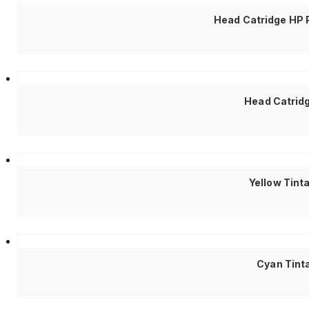
Head Catridge HP 
Head Catrid
Yellow Tint
Cyan Tinta