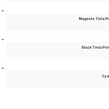
Magenta Tinta Pr
Black Tinta Pr
Cya