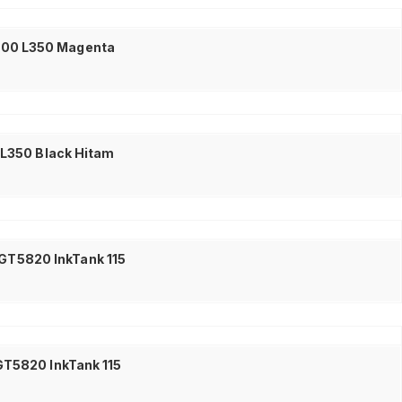
L300 L350 Magenta
0 L350 Black Hitam
 GT5820 InkTank 115
GT5820 InkTank 115