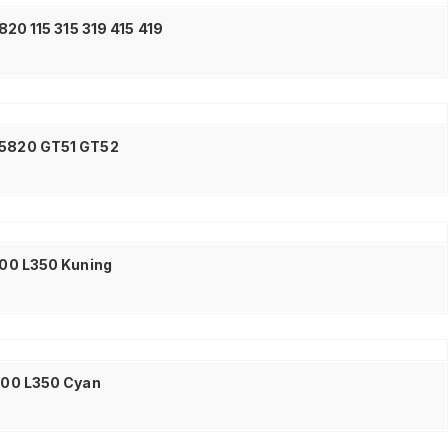
20 115 315 319 415 419
0 5820 GT51 GT52
L300 L350 Kuning
L300 L350 Cyan