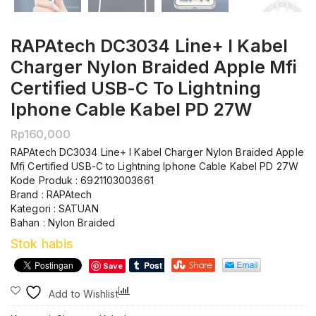
RAPAtech DC3034 Line+ I Kabel
Charger Nylon Braided Apple Mfi
Certified USB-C To Lightning
Iphone Cable Kabel PD 27W
Rp
160,000
RAPAtech DC3034 Line+ I Kabel Charger Nylon Braided Apple
Mfi Certified USB-C to Lightning Iphone Cable Kabel PD 27W
Kode Produk : 6921103003661
Brand : RAPAtech
Kategori : SATUAN
Bahan : Nylon Braided
Stok habis
Save
Compare
Add to Wishlist