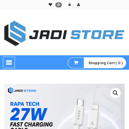
0
Pusat Aksesoris HP, Komputer & Produk Unik di Lamongan
Shopping Cart ( 0 )