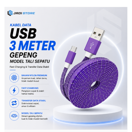
Bluetooth Universal Plug & Play Portable