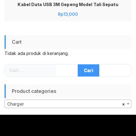
Kabel Data USB 3M Gepeng Model Tali Sepatu
Rp
13,000
Cart
Tidak ada produk di keranjang.
Cari
untuk:
Product categories
Charger
×