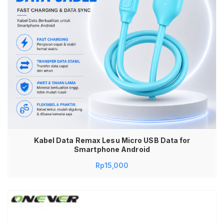
Kabel Data Remax Lesu Micro USB Data for
Smartphone Android
Rp
15,000