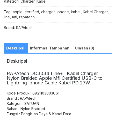
Kategori:
Charger
,
Kabel
Tag:
apple
,
certified
,
charger
,
iphone
,
kabel
,
Kabel Charger
,
line
,
mfi
,
rapatech
Brand:
RAPAtech
Deskripsi
Informasi Tambahan
Ulasan (0)
Deskripsi
RAPAtech DC3034 Line+ I Kabel Charger
Nylon Braided Apple Mfi Certified USB-C to
Lightning Iphone Cable Kabel PD 27W
Kode Produk : 6921103003661
Brand : RAPAtech
Kategori : SATUAN
Bahan : Nylon Braided
Fungsi : Pengisian Daya & Kabel Data