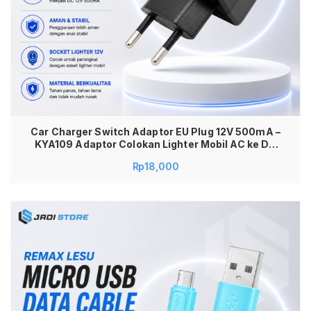
Car Charger Switch Adaptor EU Plug 12V 500mA –
KYA109 Adaptor Colokan Lighter Mobil AC ke DC
Adapter AC to DC Converter Charger Lighter 12V
Rp
18,000
500mA Power Adaptor Mobil ke Listrik Adaptor
Soket Pemantik Rokok Car Lighter Converter