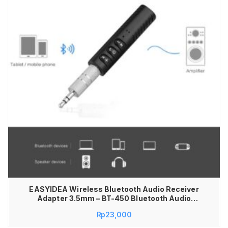
EASYIDEA Wireless Bluetooth Audio Receiver
Adapter 3.5mm – BT-450 Bluetooth Audio
Receiver Mobil AUX 3.5mm Wireless Car Kit
Rp
23,000
Music Adapter Rechargeable Bisa Dicas Ulang
Receiver Audio Mobil Speaker Headset AUX