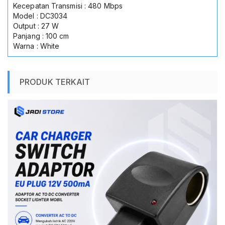
Kecepatan Transmisi : 480 Mbps
Model : DC3034
Output : 27 W
Panjang : 100 cm
Warna : White
PRODUK TERKAIT