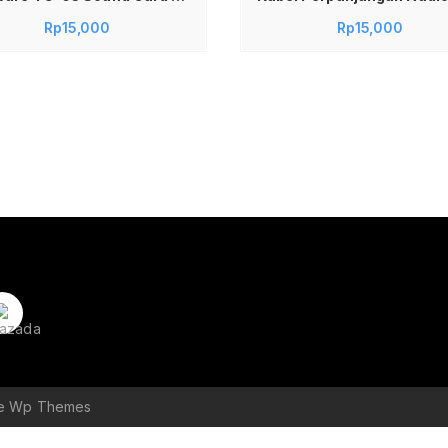
Rp
15,000
Rp
15,000
le Wp Themes