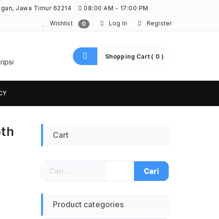
ngan, Jawa Timur 62214
08:00 AM - 17:00 PM
Wishlist
Log In
Register
0
Shopping Cart ( 0 )
ripsi
CY
oth
Cart
Cari
untuk:
Product categories