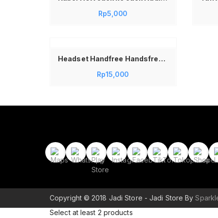
Rp
5,000
kapnya
Headset Handfree Handsfree Earphone Handset Vivo R11
Rp
15,000
Copyright © 2018 Jadi Store - Jadi Store By
Spark
Select at least 2 products