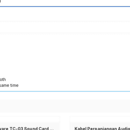
)
oth
 same time
Tambah ke keranjang
Taffware TC-03 Sound Card USB External 7.1 Channel Adapter Audio USB 2.0 3.5mm Mic Speaker Jack C-Media CM108 Plug and Play Portable dengan Volume Mute untuk PC Komputer Laptop Notebook Headset Earphone