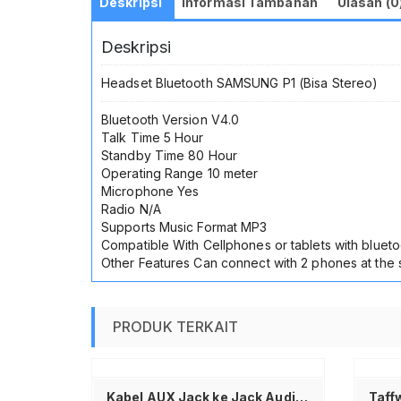
Deskripsi
Informasi Tambahan
Ulasan (0
Deskripsi
Headset Bluetooth SAMSUNG P1 (Bisa Stereo)
Bluetooth Version V4.0
Talk Time 5 Hour
Standby Time 80 Hour
Operating Range 10 meter
Microphone Yes
Radio N/A
Supports Music Format MP3
Compatible With Cellphones or tablets with blueto
Other Features Can connect with 2 phones at the
PRODUK TERKAIT
ranjang
Tambah ke keranjang
Kabel AUX Jack ke Jack Audio 3.5mm Pendek Stereo Male to Male Universal Kabel Audio untuk HP Mobil Speaker Laptop Headset Sound System Amplifier PC iPhone iPad Suara Jernih Anti Noise Kabel Aux 20cm Kompatibel Semua Device