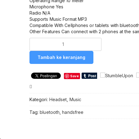
Operating Range 10 meter
Microphone Yes
Radio N/A
Supports Music Format MP3
Compatible With Cellphones or tablets with bluetoot
Other Features Can connect with 2 phones at the sa
Kuantitas
Headset
/
Tambah ke keranjang
Handsfree
Bluetooth
SAMSUNG
Save
P1
Compare
Kategori:
Headset
,
Music
Tag:
bluetooth
,
handsfree