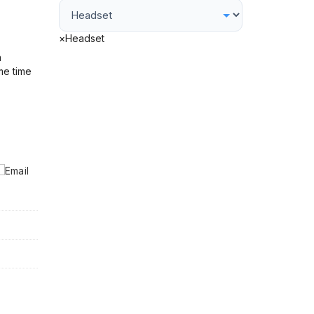
×
Headset
h
me time