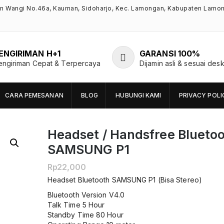
an Wangi No.46a, Kauman, Sidoharjo, Kec. Lamongan, Kabupaten Lamo
ENGIRIMAN H+1
GARANSI 100%
engiriman Cepat & Terpercaya
Dijamin asli & sesuai desk
CARA PEMESANAN
BLOG
HUBUNGI KAMI
PRIVACY POLI
Headset / Handsfree Blueto
SAMSUNG P1
Rp
22,000
Headset Bluetooth SAMSUNG P1 (Bisa Stereo)
Bluetooth Version V4.0
Talk Time 5 Hour
Standby Time 80 Hour