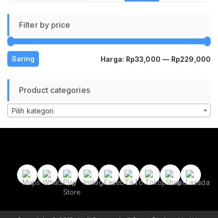
Filter by price
H
H
Saring
Harga:
Rp33,000
—
Rp229,000
te
te
Product categories
Pilih kategori