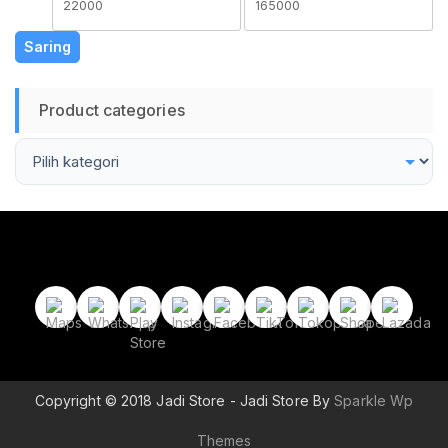
terendah
tertinggi
Saring
Product categories
Copyright © 2018 Jadi Store - Jadi Store By
Sparkle Wp
Themes