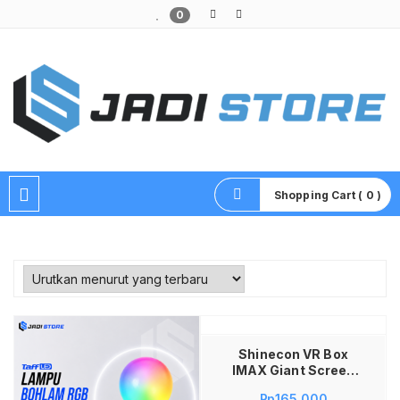
0
Pusat Aksesoris HP, Komputer & Produk Unik di Lamongan
Shopping Cart ( 0 )
Tambah ke keranjang
Shinecon VR Box
IMAX Giant Screen
Virtual Reality with
Rp
165,000