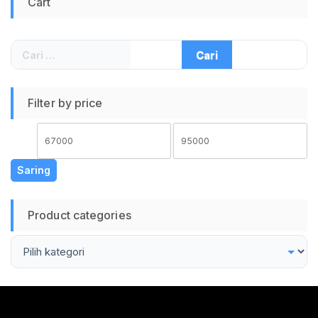
Cart
Protection
Temperature Control
Super Fast Charge
Garansi Resmi 12
Cari
Bulan Warna Putih
untuk:
Filter by price
Harga
Harga
terendah
tertinggi
Saring
Product categories