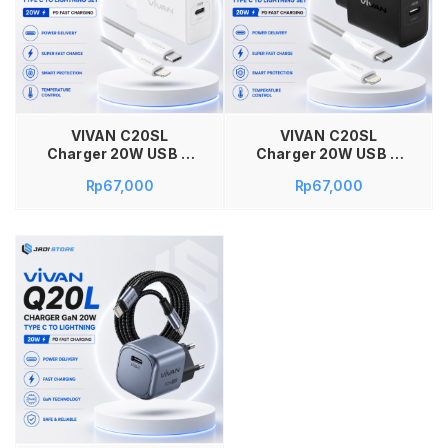
Tambah ke keranjang
VIVAN C20SL
VIVAN C20SL
Charger 20W USB C
Charger 20W USB C
PD Fast Charging Set
PD Fast Charging Set
Rp
67,000
Rp
67,000
Adaptor Kepala
Adaptor Kepala
Charger Include
Charger Include
Kabel Type C to
Kabel Type C to
Lightning 1M Original
Lightning 1M Original
QC3.0 PPS AFC
QC3.0 PPS AFC
Smart Protection
Smart Protection
Temperature Control
Temperature Control
Super Fast Charge
Super Fast Charge
Garansi Resmi 12
Garansi Resmi 12
Bulan Warna Putih
Bulan