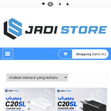
0
Pusat Aksesoris HP, Komputer & Produk Unik di Lamongan
Shopping Cart ( 0 )