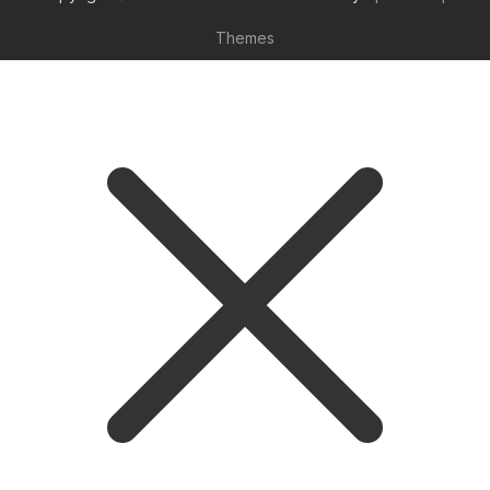
Themes