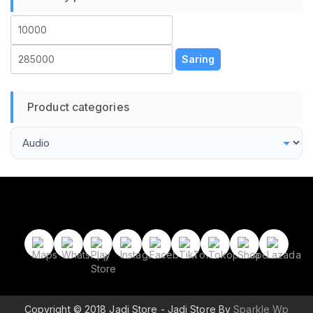
Harga
Harga
terendah
tertinggi
Saring
Product categories
Copyright © 2018 Jadi Store - Jadi Store By
Sparkle Wp