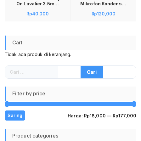
On Lavalier 3.5mm
Mikrofon Kondenser
EY-510A Microphone
XLR Condenser
Rp
40,000
Rp
120,000
Mikrofon Kabel
Microphone Set
Portable untuk
Shockproof Mount
Smartphone HP
Mic Studio Rekaman
Laptop Tablet PC
Podcast Streaming
Recording Rekaman
Youtube Gaming
Cart
Suara Karaoke
Karaoke Smule Live
Smule Live
Suara Jernih Anti
Tidak ada produk di keranjang.
Performance Pidato
Noise High
Konten Video Black
Sensitivity
Perlengkapan Alat
Cari
Musik Vlog Audio
untuk:
Profesional Murah
Filter by price
H
H
Saring
Harga:
Rp18,000
—
Rp177,000
te
te
Product categories