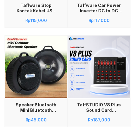
Taffware Stop
Taffware Car Power
Kontak Kabel USB
Inverter DC to DC
Type C 10A 110-250V
12/24V to 110/220V
Rp
115,000
Rp
117,000
2500W 1.8M – QL-
100W – EA851 Power
1078U Kabel Stop
Inverter Mobil
Kontak Saklar Power
Colokan Listrik Stop
Socket 2500W
Kontak Car Lighter
Saklar On Off USB
Konverter DC to AC
Type C EU Plug Stop
12V 24V 100W USB
Kontak Kabel 1.8
Charging Converter
Meter Stop Kontak
Adaptor Mobil
Taffware 10A
Inverter Charger
Colokan Listrik
Peralatan Elektronik
dengan USB Type C
Tambah ke keranjang
Speaker Bluetooth
TaffSTUDIO V8 Plus
Mini Bluetooth
Sound Card
Speaker Portable
Bluetooth 5.0 USB
Rp
45,000
Rp
187,000
Outdoor with Suction
External Audio
Cup 5W
Soundcard Black –
Mixer Live Streaming