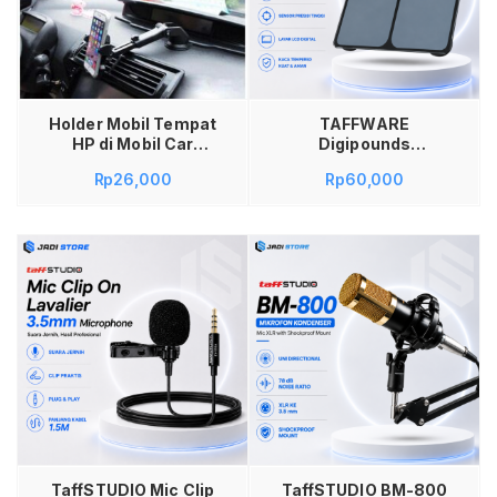
AAA Alat Presentasi
Kantor Sekolah
Tambah ke keranjang
Holder Mobil Tempat
TAFFWARE
HP di Mobil Car
Digipounds
Holder for
Timbangan Badan
Rp
26,000
Rp
60,000
Smartphone with
Digital Scale 180kg
Suction Cup
BT-986 Timbangan
Taffware
Berat Badan Elektrik
Kaca Tempered
Glass Sensor Suhu
Akurat Alat Ukur
Berat Badan Anak
Dewasa Display LCD
Minimalis Elegan
Kokoh Kuat High
Quality Aksesoris
Kesehatan Rumah
Tangga
Tambah ke keranjang
TaffSTUDIO Mic Clip
TaffSTUDIO BM-800