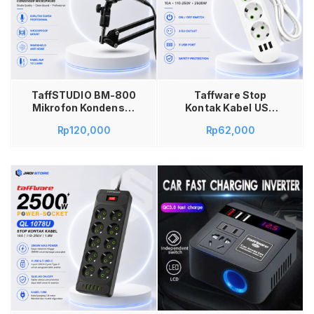
Tambah ke keranjang
TaffSTUDIO BM-800
Taffware Stop
Mikrofon Kondenser
Kontak Kabel USB
XLR Condenser
Type 10A 110-250V
Rp
120,000
Rp
62,000
Microphone Studio
2500W 1.8M – QL-
Mic dengan
1071U Kabel Stop
Shockproof Mount
Kontak Saklar Power
Windshield Kabel
Socket 2500W
XLR to 3.5mm untuk
Saklar On Off USB EU
Rekaman Musik
Plug 3 Lubang Port
Podcast Streaming
Stop Kontak Listrik
YouTube Gaming
Taffware 10A
Karaoke Smule Live
Colokan Kabel 1.8M
Vlog Laptop
Multiplug Rumah
Komputer Black
Kantor
Tambah ke keranjang