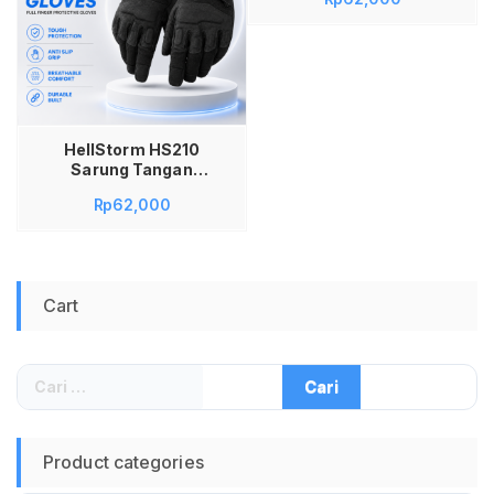
Army Black Eagle
Paintball Gloves
Nylon Anti Slip Anti
Panas Sarung
Tangan Motor
Sepeda Outdoor
Adventure
HellStorm HS210
Sarung Tangan
Tactical Full Finger
Rp
62,000
Black Protective
Gloves Nylon Anti
Slip untuk Paintball
Airsoft Motor
Sepeda Outdoor
Cart
Adventure Army
Riding Anti Panas
Ukuran L Original
Cari
untuk:
Product categories