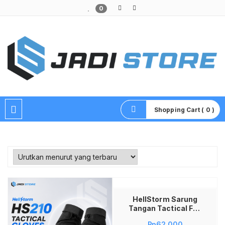
0
Pusat Aksesoris HP, Komputer & Produk Unik di Lamongan
Shopping Cart ( 0 )
Tambah ke keranjang
HellStorm Sarung
Tangan Tactical Full
Finger HS210 Pria
Rp
62,000