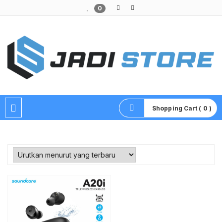
0
Pusat Aksesoris HP, Komputer & Produk Unik di Lamongan
Shopping Cart ( 0 )