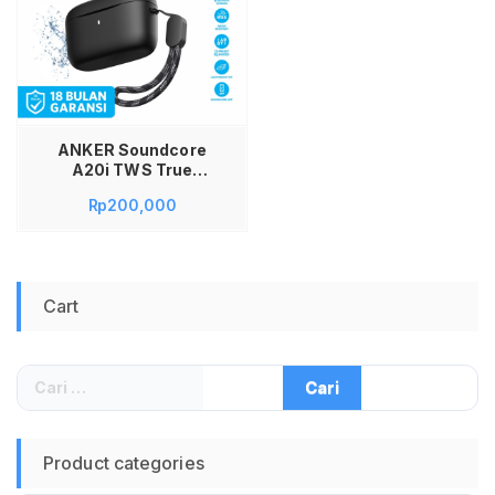
ANKER Soundcore
A20i TWS True
Wireless Earbuds
Rp
200,000
Bluetooth 5.3
Earphone Original
Garansi Resmi 18
Bulan Headset
Gaming Musik Bass
Cart
Stereo Ringan
Portable Wireless
Earbuds dengan
Charging Case
Cari
untuk:
Product categories