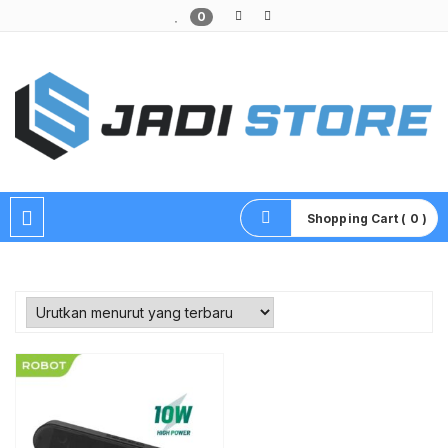
0
Pusat Aksesoris HP, Komputer & Produk Unik di Lamongan
Shopping Cart ( 0 )