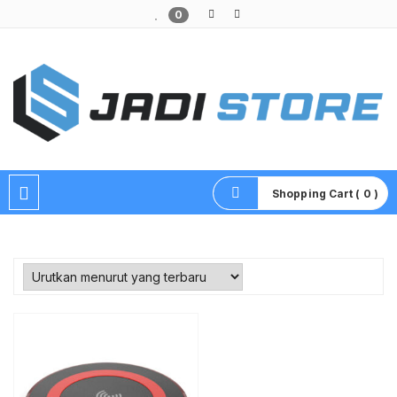
0
Pusat Aksesoris HP, Komputer & Produk Unik di Lamongan
Shopping Cart ( 0 )