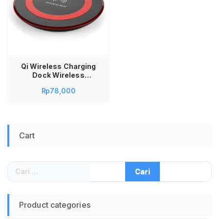
Qi Wireless Charging
Dock Wireless
Charging Charger
Rp
78,000
Wireless Pineng PN-
669
Cart
Cari
untuk:
Product categories