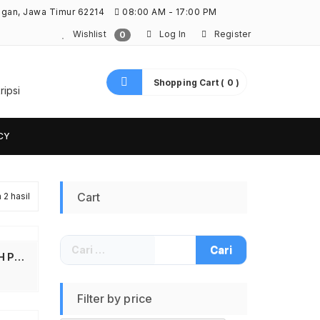
ngan, Jawa Timur 62214
08:00 AM - 17:00 PM
Wishlist
Log In
Register
0
Shopping Cart ( 0 )
ripsi
CY
Cart
2 hasil
Diurutkan
menurut
Cari
yang
Mr.Fix Premium Protective Paint Coating Hydrophobic Liquid 9H 30ml – MRF30 Nano Ceramic Coating 9H Pelindung Cat Mobil Motor Cairan Anti Gores Anti Air Debu UV Mr Fix Original Nano Ceramic Coating Car Paint Protector 30ml Laminating Cat Mobil
untuk:
terbaru
Filter by price