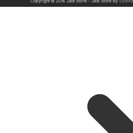
Copyright © 2018 Jadi Store - Jadi Store By
Spark