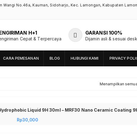
an Wangi No.46a, Kauman, Sidoharjo, Kec. Lamongan, Kabupaten Lamo
ENGIRIMAN H+1
GARANSI 100%
engiriman Cepat & Terpercaya
Dijamin asli & sesuai desk
CARA PEMESANAN
BLOG
HUBUNGI KAMI
PRIVACY POLI
Menampilkan semua 
Rp
30,000