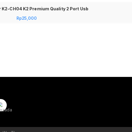
 K2-CH04 K2 Premium Quality 2 Port Usb
Rp
25,000