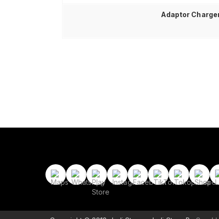
Adaptor Charger