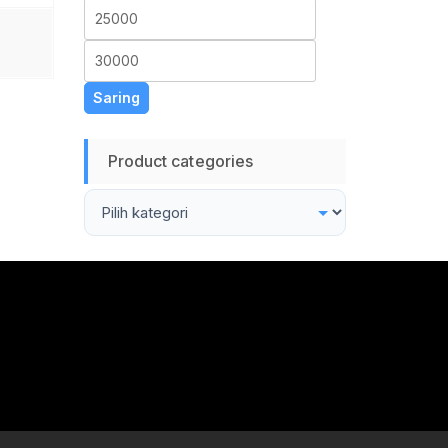
Harga
Harga
terendah
tertinggi
Saring
Product categories