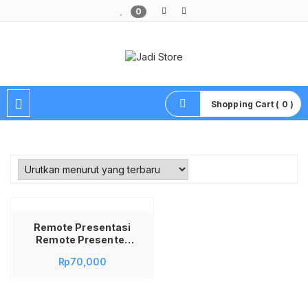
0
Pusat Aksesoris HP, Komputer & Produk Unik di Lamongan
Shopping Cart ( 0 )
Remote Presentasi
Remote Presenter
Remote Presentasi
Rp
70,000
Powerpoint Remote
Presentasi Pointer
Remote Presentasi
Wireless Remote