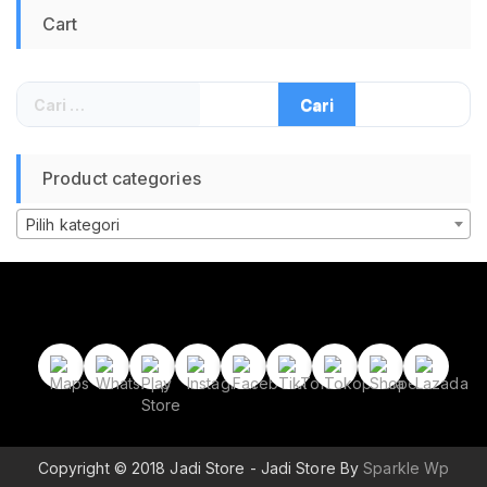
Presentation
Cart
Remote Presenter
Pen
Cari
untuk:
Product categories
Pilih kategori
Copyright © 2018 Jadi Store - Jadi Store By
Sparkle Wp