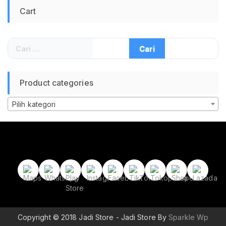
Cart
Cari
untuk:
Product categories
Pilih kategori
Copyright © 2018 Jadi Store - Jadi Store By
Sparkle Wp