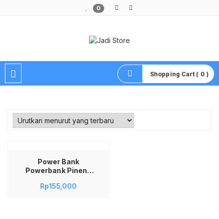
0
Pusat Aksesoris HP, Komputer & Produk Unik di Lamongan
Shopping Cart ( 0 )
Power Bank
Powerbank Pineng
Wireless Charging
Rp
155,000
10000mAh QC3.0
PN-888 PN888 PN
888