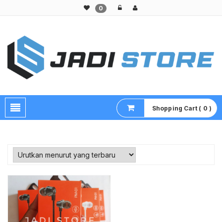
0
Pusat Aksesoris HP, Komputer & Produk Unik di Lamongan
Shopping Cart ( 0 )