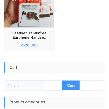
Headset Handsfree
Earphone Handset
PM-01 PM01 PM 01
Rp
20,000
Stainless Steel
Cart
Cari
untuk:
Product categories