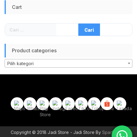
Arah Kiblat
Cart
Waterpoof Anti Air
Heart Monitoring
Bluetooth
Cari
untuk:
Product categories
Pilih kategori
Copyright © 2018 Jadi Store - Jadi Store By
Sparkle Wp