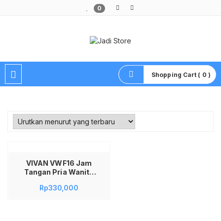
0
Pusat Aksesoris HP, Komputer & Produk Unik di Lamongan
Shopping Cart ( 0 )
VIVAN VWF16 Jam
Tangan Pria Wanita
Smartwatch 2.01″
Rp
330,000
IPS TFT Display
Muslim Prayer Smart
Watch Pengingat
Waktu Shalat Sholat