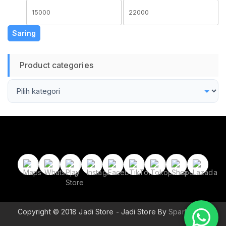
Harga
Harga
terendah
tertinggi
Saring
Product categories
Copyright © 2018 Jadi Store - Jadi Store By
Sparkle Wp