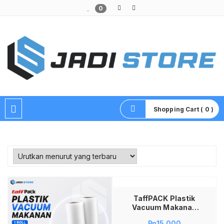
0
Pusat Aksesoris HP, Komputer & Produk Unik di Lamongan
Shopping Cart ( 0 )
Tambah ke keranjang
TaffPACK Plastik
Vacuum Makanan
HK-07 Roll Vacuum
Rp
15,000