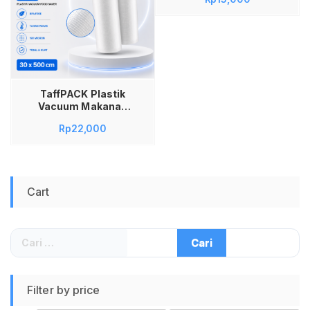
Sealer BPA Free
Biodegradable
20x5M Kantong
Vacuum Food Saver
Emboss Dot
Universal untuk
Mesin Vacuum
Sealer Freezer Sous
TaffPACK Plastik
Vide Tebal 190
Vacuum Makanan
Micron
HK-07 Roll Vacuum
Rp
22,000
Sealer BPA Free
Biodegradable
30x5M Kantong
Vacuum Food Saver
Emboss Dot
Cart
Universal untuk
Mesin Vacuum
Sealer Freezer Sous
Vide Tebal 190
Cari
Micron
untuk:
Filter by price