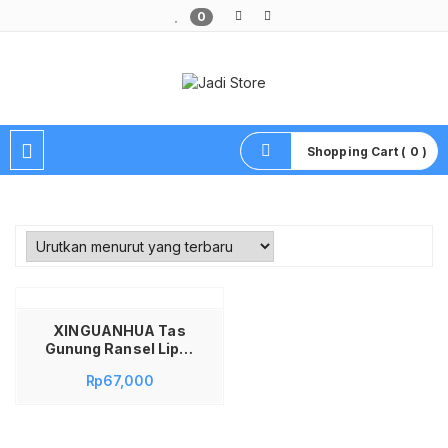
0
Pusat Aksesoris HP, Komputer & Produk Unik di Lamongan
Shopping Cart ( 0 )
XINGUANHUA Tas
Gunung Ransel Lipat
Travel Backpack
Rp
67,000
Waterproof 17L –
XA94WD Tas Ransel
Gunung Kecil Lipat
Parasut Backpack