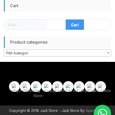
Travel Hiking
Cart
Camping Outdoor
Waterproof 17L Tas
Backpacker Pria
Wanita Anak Tas
Cari
Lipat Traveling Tas
untuk:
Sepeda Lari
Olahraga
Product categories
Pilih kategori
Copyright © 2018 Jadi Store - Jadi Store By
Sparkle Wp