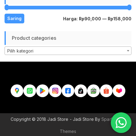
H
H
Saring
Harga:
Rp90,000
—
Rp158,000
te
te
Product categories
Pilih kategori
Copyright © 2018 Jadi Store - Jadi Store By
Sparkle Wp
Themes