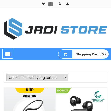
0
Pusat Aksesoris HP, Komputer & Produk Unik di Lamongan
Shopping Cart ( 0 )