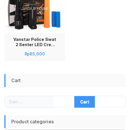
Vanstar Police Swat
2 Senter LED Cree
XM-L T6 12000 LM 2
Rp
85,000
Baterai Batere
Charger Senter
Tangan Super
Terang Senter Police
Swat Taktis Outdoor
Cart
Camping Senter
Tangan
Rechargeable Senter
Kepala Aluminium
Cari
Waterproof
untuk:
Emergency
Multifungsi Powerful
Product categories