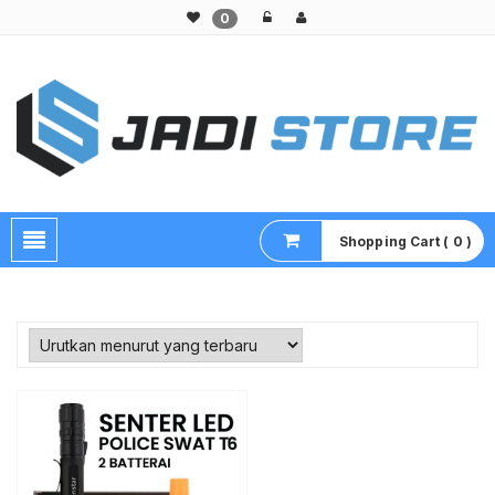
0
Pusat Aksesoris HP, Komputer & Produk Unik di Lamongan
Shopping Cart ( 0 )