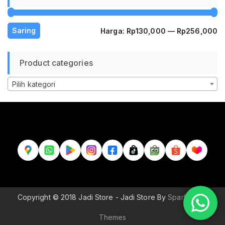
H
H
Saring
Harga:
Rp130,000
—
Rp256,000
te
te
Product categories
Pilih kategori
Copyright © 2018 Jadi Store - Jadi Store By
Sparkle Wp
Themes