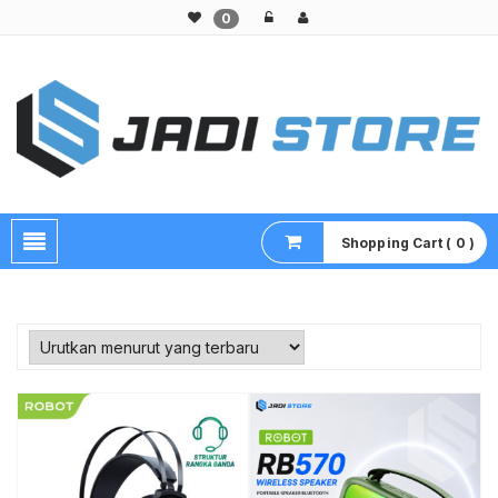
0
Pusat Aksesoris HP, Komputer & Produk Unik di Lamongan
Shopping Cart ( 0 )