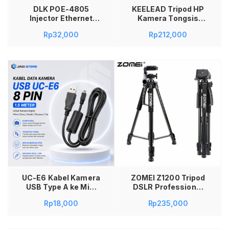
DLK POE-4805
KEELEAD Tripod HP
Injector Ethernet
Kamera Tongsis
48V 0.5A EU Plug
Monopod Portable
Rp
32,000
Rp
212,000
Adaptor Power
with Remote L16 –
Supply CCTV IP
Tripod HP
Camera WiFi Access
Multifungsi Anti
Point IP Phone LAN
Goyang Bluetooth
Network Kabel UTP
Remote Handphone
STP Sumber Daya
Kamera dengan Fill
untuk Perangkat
Light untuk Foto
Jaringan Rumah
Video Vlogging Selfie
Kantor
Stabil Mini Portable
Tambah ke keranjang
UC-E6 Kabel Kamera
ZOMEI Z1200 Tripod
USB Type A ke Mini
DSLR Professional
USB 8 Pin 1.5M untuk
Tripod DSLR Canon
Rp
18,000
Rp
235,000
Nikon Coolpix dan
Tripod DSLR dan HP
Nikon D5000 Kabel
Murah Tripod
Transfer Data
Kamera DSLR