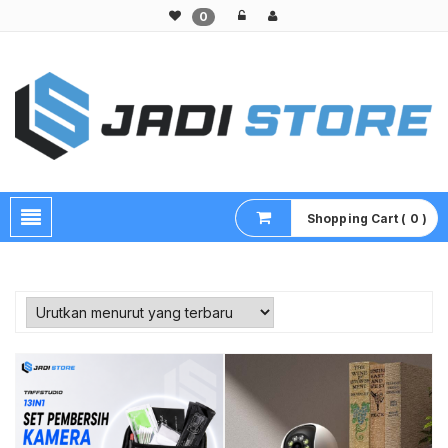
0
Pusat Aksesoris HP, Komputer & Produk Unik di Lamongan
Shopping Cart ( 0 )