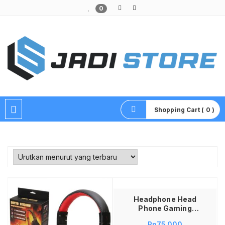
0
Pusat Aksesoris HP, Komputer & Produk Unik di Lamongan
Shopping Cart ( 0 )
Baca selengkapnya
Headphone Head
Phone Gaming
Gamer Game GM-
Rp
75,000