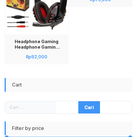
006 GM006 GM 006
Headphone Gaming
Headphone Gaming
Murah Head Phone
Rp
92,000
Gaming Head Phone
Game Head Phone
Gaming Murah Head
Phone Gaming Bass
Cart
Cari
untuk:
Filter by price