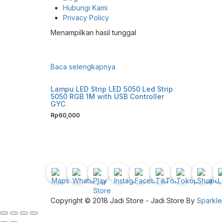
Hubungi Kami
Privacy Policy
Menampilkan hasil tunggal
Baca selengkapnya
Lampu LED Strip LED 5050 Led Strip
5050 RGB 1M with USB Controller
GYC
Rp
60,000
Copyright © 2018 Jadi Store - Jadi Store By
Sparkl