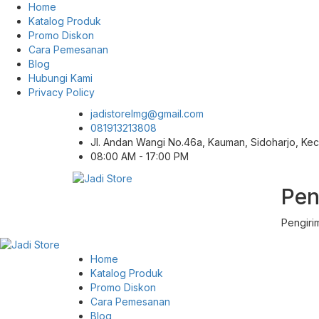
Home
Katalog Produk
Promo Diskon
Cara Pemesanan
Blog
Hubungi Kami
Privacy Policy
jadistorelmg@gmail.com
081913213808
Jl. Andan Wangi No.46a, Kauman, Sidoharjo, K
08:00 AM - 17:00 PM
Pen
Pusat Aksesoris HP, Komputer & Produk
Jadi Store
Unik di Lamongan
Pengiri
Home
Katalog Produk
Promo Diskon
Cara Pemesanan
Blog