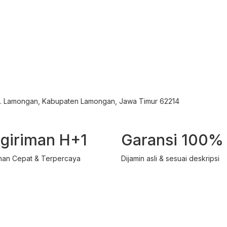
ec. Lamongan, Kabupaten Lamongan, Jawa Timur 62214
giriman H+1
Garansi 100%
man Cepat & Terpercaya
Dijamin asli & sesuai deskripsi