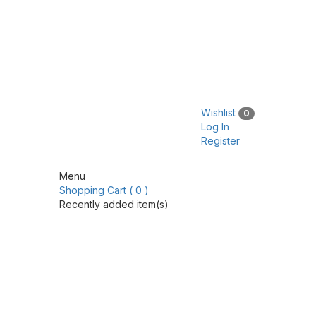
Wishlist
0
Log In
Register
Menu
Shopping Cart ( 0 )
Recently added item(s)