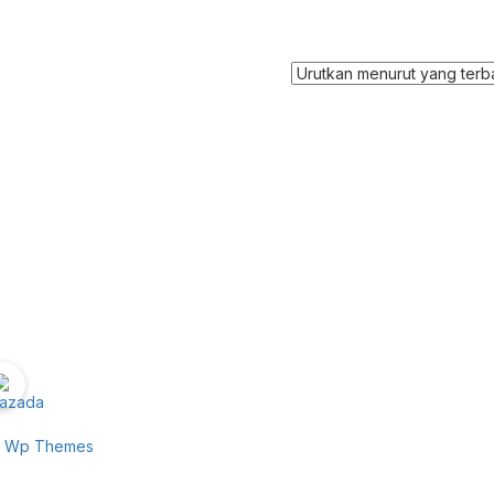
e Wp Themes