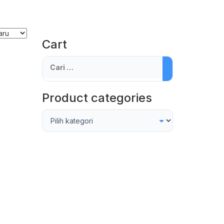
Cart
Cari
untuk:
Product categories