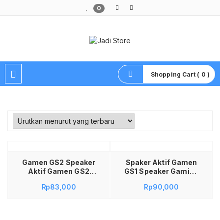
0
Pusat Aksesoris HP, Komputer & Produk Unik di Lamongan
Shopping Cart ( 0 )
Baca selengkapnya
Gamen GS2 Speaker
Spaker Aktif Gamen
Aktif Gamen GS2
GS1 Speaker Gaming
Speaker Gaming RGB
RGB Speaker Gaming
Rp
83,000
Rp
90,000
Speaker Gaming
Bass Speaker Game
Bass Speaker Game
Speaker Gaming
Speaker Gaming
Gamen Speaker
Gamen Speaker
Gaming PC Speaker