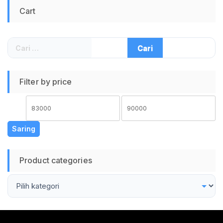
Gaming PC Speaker
Laptop Speaker PC
Cart
Laptop Speaker PC
Speaker Komputer
Speaker Komputer
Cari
untuk:
Filter by price
Harga
Harga
terendah
tertinggi
Saring
Product categories