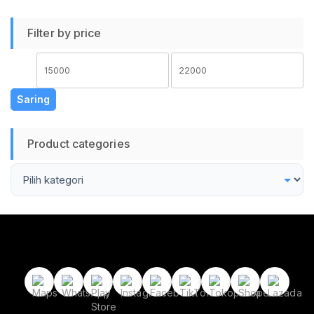
Sepeda Motor
Beraktivitas Outdoor
Filter by price
Protective Glasses
Harga
Harga
terendah
tertinggi
Saring
Product categories