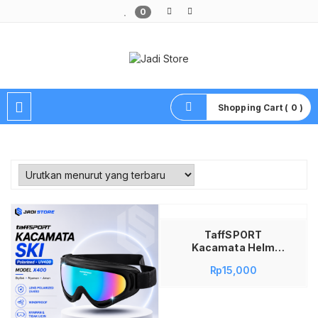
0
Pusat Aksesoris HP, Komputer & Produk Unik di Lamongan
Shopping Cart ( 0 )
Tambah ke keranjang
TaffSPORT
Kacamata Helm
Motor Goggles Ski
Rp
15,000
Polarized UV400
Windproof – X400
Kacamata Goggle
Motor Cross Trail