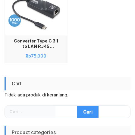
Converter Type C 3.1
to LAN RJ45
Ethernet Gigabit
Rp
75,000
Adapter Adaptor
USB Type C to LAN
RJ45 Ethernet
Gigabit Gigabyte
1000Mbps 1Gb
Cart
Tidak ada produk di keranjang.
Cari
untuk:
Product categories