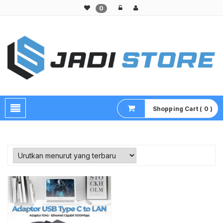
0
Pusat Aksesoris HP, Komputer & Produk Unik di Lamongan
Shopping Cart ( 0 )