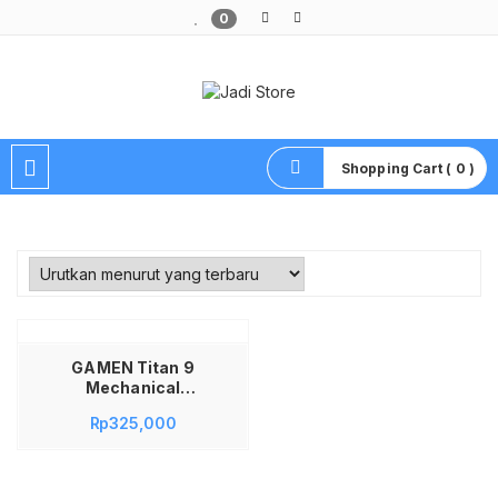
0
Pusat Aksesoris HP, Komputer & Produk Unik di Lamongan
Shopping Cart ( 0 )
GAMEN Titan 9
Mechanical
Keyboard Gaming 68
Rp
325,000
Keys Black + Blue Ga
sket Mount Silver
Switch Linear
Hotswap RGB PBT