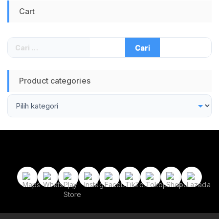
Keycaps Wired
Cart
Keyboard Compact
65 Persen untuk
Gaming dan Typing
Responsif Silent
Cari
Premium South
untuk:
Facing LED
Product categories