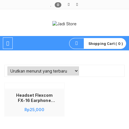
0
Pusat Aksesoris HP, Komputer & Produk Unik di Lamongan
Shopping Cart ( 0 )
Headset Flexcom
FX-16 Earphone
Flexcom FX-16
Rp
25,000
Handsfree FX-16
Headset Flexcom
Sporty Super Bass