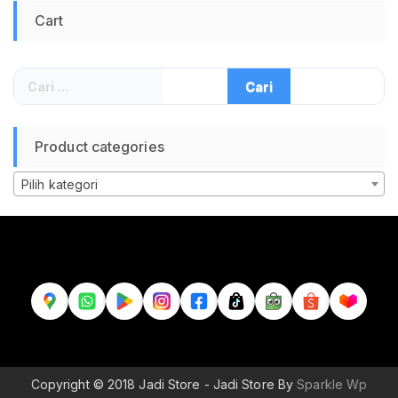
Cart
Cari
untuk:
Product categories
Pilih kategori
Copyright © 2018 Jadi Store - Jadi Store By
Sparkle Wp