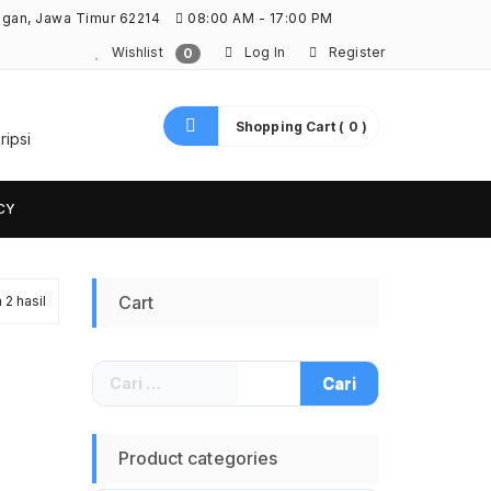
ngan, Jawa Timur 62214
08:00 AM - 17:00 PM
Wishlist
Log In
Register
0
Shopping Cart ( 0 )
ripsi
CY
Diurutkan
Cart
2 hasil
menurut
Cari
yang
untuk:
terbaru
Product categories