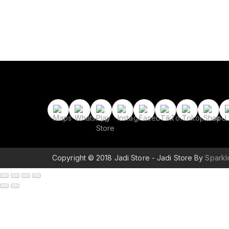
Copyright © 2018 Jadi Store - Jadi Store By
Spark