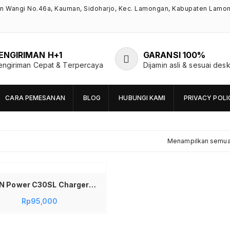
an Wangi No.46a, Kauman, Sidoharjo, Kec. Lamongan, Kabupaten Lamo
ENGIRIMAN H+1
GARANSI 100%
engiriman Cepat & Terpercaya
Dijamin asli & sesuai desk
CARA PEMESANAN
BLOG
HUBUNGI KAMI
PRIVACY POLI
Menampilkan semua 
VIVAN Power C30SL Charger 30W USB C PD Super Fast Charging Set Adaptor Kepala Charger Include Kabel Type C to Lightning 1M Original QC3.0 PPS Mini Charger Smart Protection Garansi Resmi 12 Bulan Warna Hitam
Rp
95,000