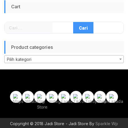
2260 2280 UASP
Cart
TRIM SMART
Portable Storage
Case untuk Laptop
PC Komputer Backup
Cari
Data – Gray
untuk:
Product categories
Pilih kategori
Copyright © 2018 Jadi Store - Jadi Store By
Sparkle Wp