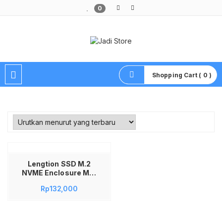
0
Pusat Aksesoris HP, Komputer & Produk Unik di Lamongan
Shopping Cart ( 0 )
Lengtion SSD M.2
NVME Enclosure M12
10Gbps USB Type C
Rp
132,000
3.1 Casing SSD
External Aluminum
Alloy Toolless
Support 2230 2242