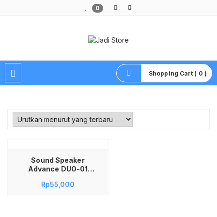
0
Pusat Aksesoris HP, Komputer & Produk Unik di Lamongan
Shopping Cart ( 0 )
Sound Speaker
Advance DUO-01
DUO01 DUO 01
Rp
55,000