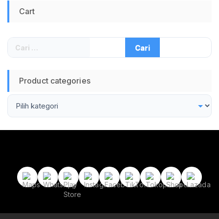
Cart
Cari
untuk:
Product categories