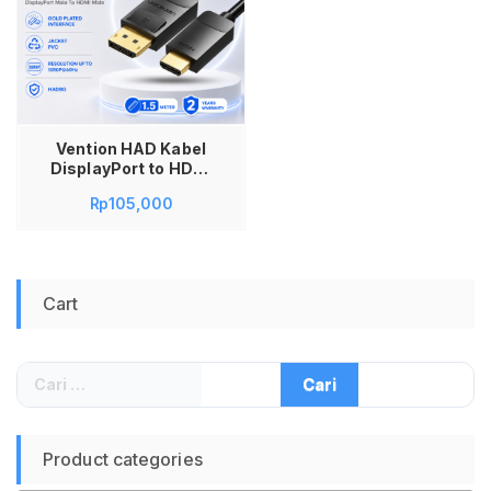
Vention HAD Kabel
DisplayPort to HDMI
1.5M Display Port DP
Rp
105,000
Male ke HDMI Male
Full HD 1080P 60Hz
Kabel Converter
Monitor Laptop PC ke
TV Proyektor Audio
Cart
Video Sinkron Gold
Plated Multi Display
Mirror Extend Mode
Original
Cari
untuk:
Product categories