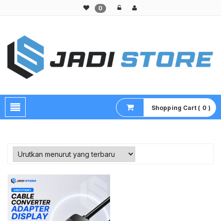
0
Pusat Aksesoris HP, Komputer & Produk Unik di Lamongan
Shopping Cart ( 0 )