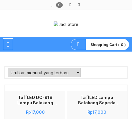
0
Pusat Aksesoris HP, Komputer & Produk Unik di Lamongan
Shopping Cart ( 0 )
Tambah ke keranjang
TaffLED DC-918
TaffLED Lampu
Lampu Belakang
Belakang Sepeda
Sepeda LED USB
LED USB
Rp
17,000
Rp
17,000
Rechargeable
Rechargeable
250mAh 15 Lumens
250mAh 15 Lumens
Blue Lampu Sepeda
DC-918 – Lampu
Waterproof Safety
Sepeda Belakang