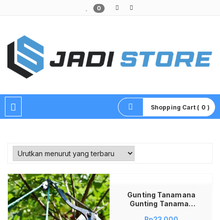
0
Pusat Aksesoris HP, Komputer & Produk Unik di Lamongan
Shopping Cart ( 0 )
Tambah ke keranjang
Gunting Tanamana
Gunting Tanaman
Peralatan Berkebun
Rp
23,000