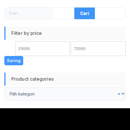
Sambung Batang
Pruning Tool Tajam
Cari
Kuat Grafting Cutter
untuk:
COD
Filter by price
Harga
Harga
terendah
tertinggi
Saring
Product categories