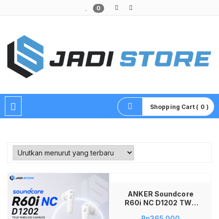
0
Pusat Aksesoris HP, Komputer & Produk Unik di Lamongan
Shopping Cart ( 0 )
Tambah ke keranjang
ANKER Soundcore
R60i NC D1202 TWS
Bluetooth Earbuds
Rp
365,000