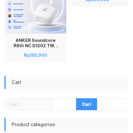
Adaptive ANC Hi-
Res LDAC AI
Translator 100+
Bahasa Spatial
Audio 50 Jam AI 6
Mic IP55 Fast
Charging True
Wireless Original
ANKER Soundcore
D1202H11 Hitam
R60i NC D1202 TWS
Bluetooth Earbuds
Rp
365,000
Adaptive ANC Hi-
Res LDAC AI
Translator 100+
Bahasa Spatial
Audio 50 Jam AI 6
Cart
Mic IP55 Fast
Charging True
Wireless Original
D1202H21 Putih
Cari
untuk:
Product categories