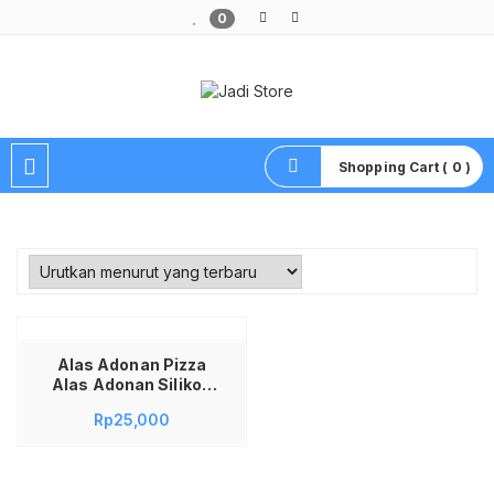
0
Pusat Aksesoris HP, Komputer & Produk Unik di Lamongan
Shopping Cart ( 0 )
Alas Adonan Pizza
Alas Adonan Silikon
Alas Adonan Alas
Rp
25,000
Adonan Kue Fondant
Alas Anti Slip Alas
Adonan Roti One Tow
Cups Mat