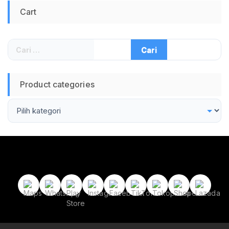
Cart
Cari
untuk:
Product categories