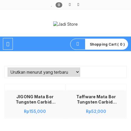
0
Pusat Aksesoris HP, Komputer & Produk Unik di Lamongan
Shopping Cart ( 0 )
Tambah ke keranjang
JIGONG Mata Bor
Taffware Mata Bor
Tungsten Carbide
Tungsten Carbide
Cone Spiral 1/8 Inch
Cone Spiral Bits 10
Rp
155,000
Rp
52,000
10 PCS – JG8 Mata
PCS – GJ0106 Mata
Bor Gerinda
Bor Tuner Cuner
Tungsten Porting
Porting Kikis Besi
Tuner Boring Carbide
Grafir Set Mata Bor