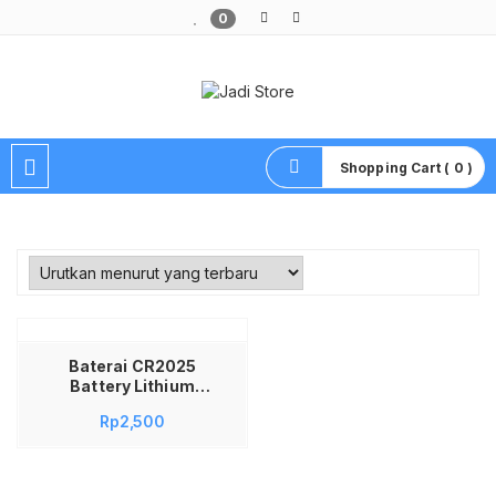
0
Pusat Aksesoris HP, Komputer & Produk Unik di Lamongan
Shopping Cart ( 0 )
Baterai CR2025
Battery Lithium
Baterai CR2025
Rp
2,500
Battery Lithium
Batre Baterai
CR2025 Battery
Lithium 3v Baterai