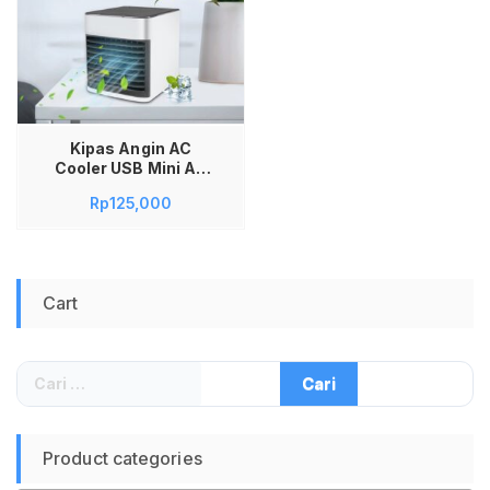
Kipas Angin AC
Cooler USB Mini Air
Conditioner with 7
Rp
125,000
Color LED Light
Cart
Cari
untuk:
Product categories