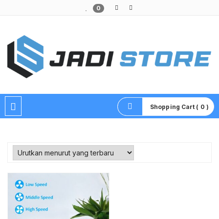
0
Pusat Aksesoris HP, Komputer & Produk Unik di Lamongan
Shopping Cart ( 0 )