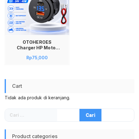
OTOHEROES
Charger HP Motor
Dual USB PD QC 3.0
Rp
75,000
Type C Voltmeter
Digital 12V 24V 40W
ZE12V Fast Charging
Waterproof Charger
Motor USB Port Cas
Cart
HP Motor LED Volt
Meter Universal
Tidak ada produk di keranjang.
Cari
untuk:
Product categories