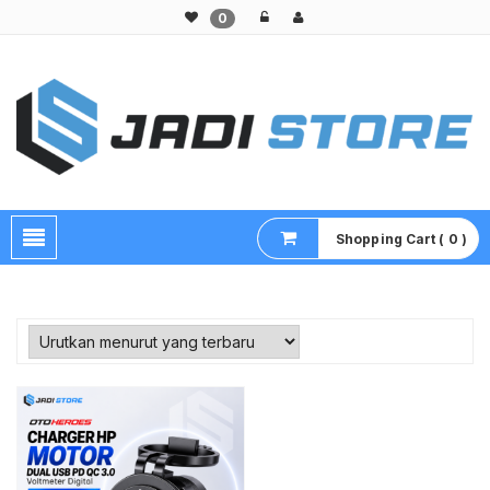
0
Pusat Aksesoris HP, Komputer & Produk Unik di Lamongan
Shopping Cart ( 0 )