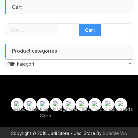
Tenaga Matahari
Cart
untuk Smartphone
Power Bank Camping
Hiking Memancing
Outdoor Sumber
Cari
Daya Darurat
untuk:
Product categories
Pilih kategori
Copyright © 2018 Jadi Store - Jadi Store By
Sparkle Wp