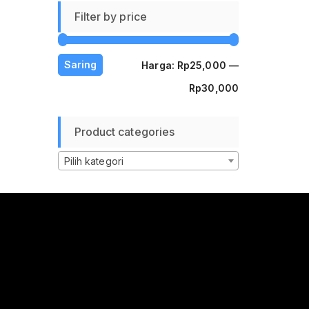
Filter by price
Harga
Harga
Saring
Harga:
Rp25,000
—
terendah
tertinggi
Rp30,000
Product categories
Pilih kategori