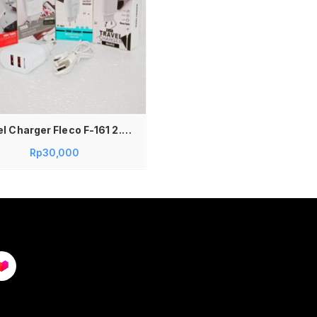
Travel Charger Fleco F-161 2.4A Casan Charger Fleco Dual USB F-161 2.4A
Rp
30,000