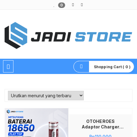
0
Pusat Aksesoris HP, Komputer & Produk Unik di Lamongan
Shopping Cart ( 0 )
Tambah ke keranjang
OTOHEROES
Adaptor Charger
Baterai Converter
Rp
110,000