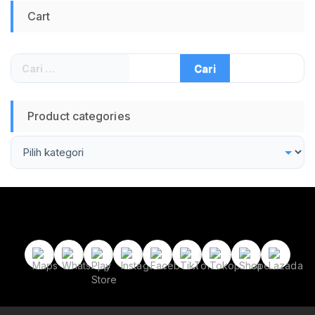
Cart
Cari
untuk:
Product categories