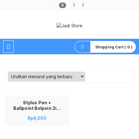
0
Pusat Aksesoris HP, Komputer & Produk Unik di Lamongan
Shopping Cart ( 0 )
Stylus Pen +
Ballpoint Bolpoin 2in1
Capacitive Touch
Rp
8,000
Screen Universal
with Soft-Silicone